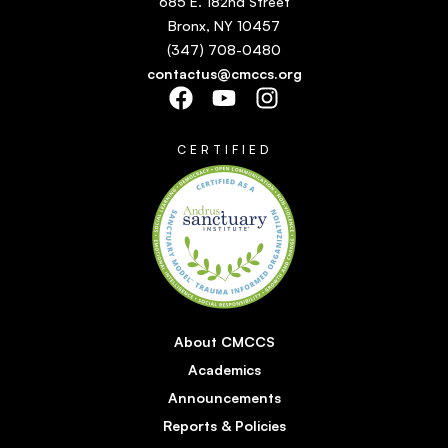
685 E. 182nd Street
Bronx, NY 10457
(347) 708-0480
contactus@cmccs.org
CERTIFIED
About CMCCS
Academics
Announcements
Reports & Policies