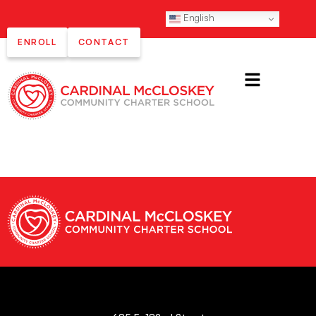
English
ENROLL
CONTACT