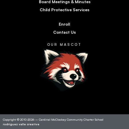
Board Meetings & Minutes
Child Protective Services
Enroll
Contact Us
OUR MASCOT
Copyright © 2010-2026 – Cardinal McCloskey Community Charter School
rodriguez valle creative