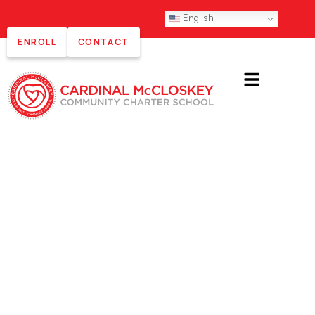
English
ENROLL
CONTACT