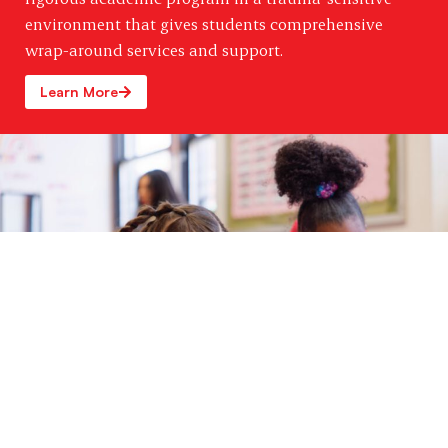
environment that gives students comprehensive
wrap-around services and support.
Learn More