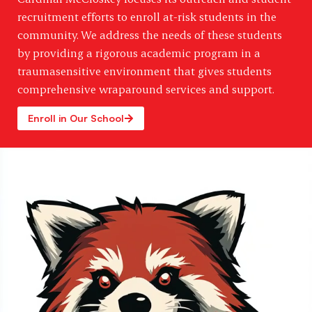
recruitment efforts to enroll at-risk students in the
community. We address the needs of these students
by providing a rigorous academic program in a
traumasensitive environment that gives students
comprehensive wraparound services and support.
Enroll in Our School