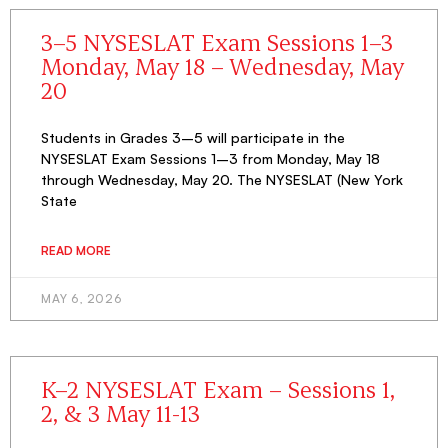
3–5 NYSESLAT Exam Sessions 1–3
Monday, May 18 – Wednesday, May
20
Students in Grades 3–5 will participate in the
NYSESLAT Exam Sessions 1–3 from Monday, May 18
through Wednesday, May 20. The NYSESLAT (New York
State
READ MORE
MAY 6, 2026
K–2 NYSESLAT Exam – Sessions 1,
2, & 3 May 11-13