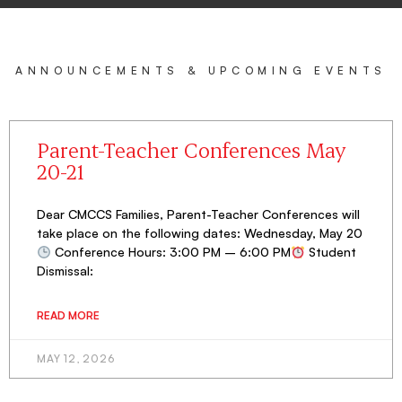
ANNOUNCEMENTS & UPCOMING EVENTS
Parent-Teacher Conferences May
20-21
Dear CMCCS Families, Parent-Teacher Conferences will
take place on the following dates: Wednesday, May 20
Conference Hours: 3:00 PM – 6:00 PM
Student
Dismissal:
READ MORE
MAY 12, 2026