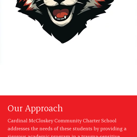
Our Approach
Cardinal McCloskey Community Charter School
addresses the needs of these students by providing a
rigorous academic program in a trauma-sensitive