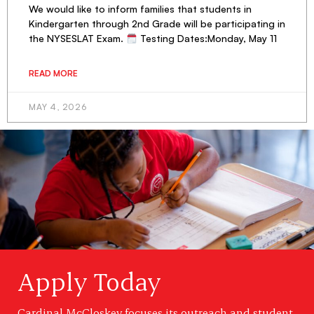
We would like to inform families that students in
Kindergarten through 2nd Grade will be participating in
the NYSESLAT Exam.
Testing Dates:Monday, May 11
READ MORE
MAY 4, 2026
Apply Today
Cardinal McCloskey focuses its outreach and student